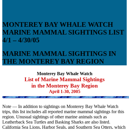
MONTEREY BAY WHALE WATCH
MARINE MAMMAL SIGHTINGS LIST
4/1 – 4/30/05
MARINE MAMMAL SIGHTINGS IN
THE MONTEREY BAY REGION
Monterey Bay Whale Watch
List of Marine Mammal Sightings
in the Monterey Bay Region
April 1-30, 2005
Note — In addition to sightings on Monterey Bay Whale Watch
trips, this list includes all reported marine mammal sightings for this
region. Unusual sightings of other marine animals such as
Leatherback Sea Turtles and Basking Sharks are also listed.
California Sea Lions, Harbor Seals, and Southern Sea Otters, which