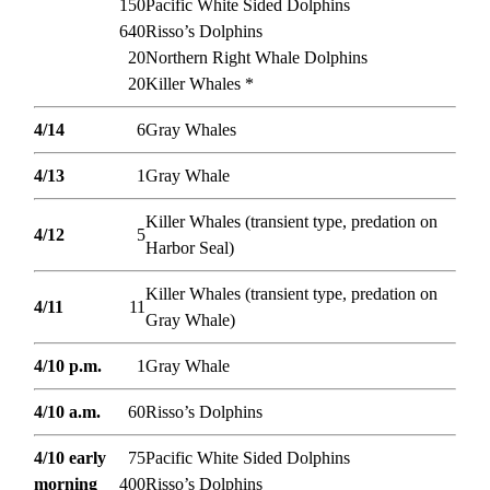
150
Pacific White Sided Dolphins
640
Risso’s Dolphins
20
Northern Right Whale Dolphins
20
Killer Whales *
4/14
6
Gray Whales
4/13
1
Gray Whale
Killer Whales (transient type, predation on
4/12
5
Harbor Seal)
Killer Whales (transient type, predation on
4/11
11
Gray Whale)
4/10 p.m.
1
Gray Whale
4/10 a.m.
60
Risso’s Dolphins
4/10 early
75
Pacific White Sided Dolphins
morning
400
Risso’s Dolphins