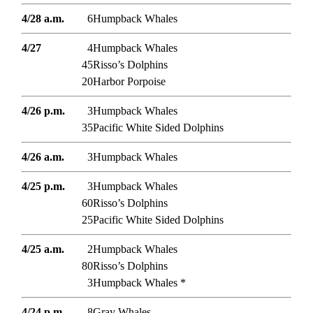
4/28 a.m.
6
Humpback Whales
4/27
4
Humpback Whales
45
Risso’s Dolphins
20
Harbor Porpoise
4/26 p.m.
3
Humpback Whales
35
Pacific White Sided Dolphins
4/26 a.m.
3
Humpback Whales
4/25 p.m.
3
Humpback Whales
60
Risso’s Dolphins
25
Pacific White Sided Dolphins
4/25 a.m.
2
Humpback Whales
80
Risso’s Dolphins
3
Humpback Whales *
4/24 p.m.
8
Gray Whales