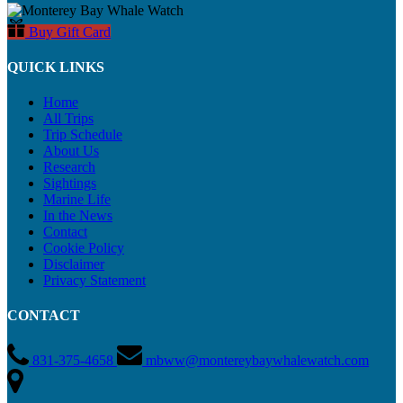
Buy Gift Card
QUICK LINKS
Home
All Trips
Trip Schedule
About Us
Research
Sightings
Marine Life
In the News
Contact
Cookie Policy
Disclaimer
Privacy Statement
CONTACT
831-375-4658
mbww@montereybaywhalewatch.com