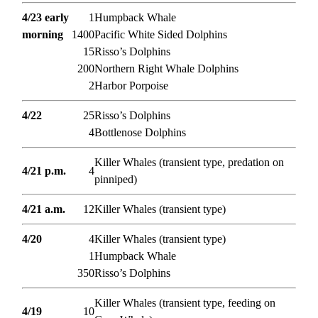
4/23 early
1
Humpback Whale
morning
1400
Pacific White Sided Dolphins
15
Risso’s Dolphins
200
Northern Right Whale Dolphins
2
Harbor Porpoise
4/22
25
Risso’s Dolphins
4
Bottlenose Dolphins
Killer Whales (transient type, predation on
4/21 p.m.
4
pinniped)
4/21 a.m.
12
Killer Whales (transient type)
4/20
4
Killer Whales (transient type)
1
Humpback Whale
350
Risso’s Dolphins
Killer Whales (transient type, feeding on
4/19
10