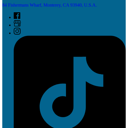
84 Fishermans Wharf, Monterey, CA 93940, U.S.A.