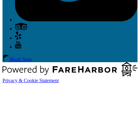
Book Now
Privacy & Cookie Statement