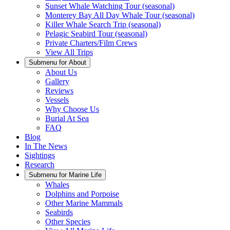
Sunset Whale Watching Tour (seasonal)
Monterey Bay All Day Whale Tour (seasonal)
Killer Whale Search Trip (seasonal)
Pelagic Seabird Tour (seasonal)
Private Charters/Film Crews
View All Trips
Submenu for
About
About Us
Gallery
Reviews
Vessels
Why Choose Us
Burial At Sea
FAQ
Blog
In The News
Sightings
Research
Submenu for
Marine Life
Whales
Dolphins and Porpoise
Other Marine Mammals
Seabirds
Other Species