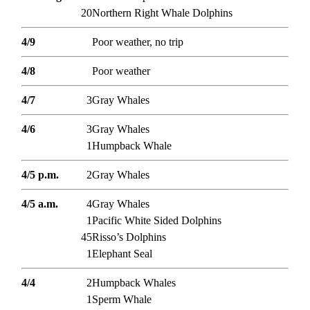
20
Northern Right Whale Dolphins
4/9
Poor weather, no trip
4/8
Poor weather
4/7
3
Gray Whales
4/6
3
Gray Whales
1
Humpback Whale
4/5 p.m.
2
Gray Whales
4/5 a.m.
4
Gray Whales
1
Pacific White Sided Dolphins
45
Risso’s Dolphins
1
Elephant Seal
4/4
2
Humpback Whales
1
Sperm Whale