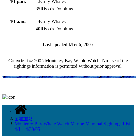
4/1 p.m.
3
Gray Whales
35
Risso’s Dolphins
4/1 a.m.
4
Gray Whales
40
Risso’s Dolphins
Last updated May 6, 2005
Copyright © 2005 Monterey Bay Whale Watch. No use of the
sightings information is permitted without prior approval.
Sightings
Monterey Bay Whale Watch Marine Mammal Sightings List
4/1 – 4/30/05