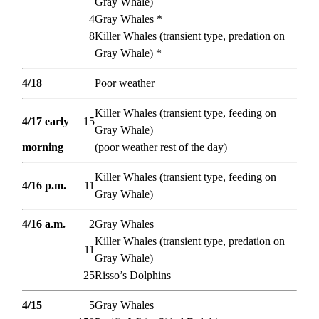
Gray Whale)
4
Gray Whales *
8
Killer Whales (transient type, predation on
Gray Whale) *
4/18
Poor weather
Killer Whales (transient type, feeding on
4/17 early
15
Gray Whale)
morning
(poor weather rest of the day)
Killer Whales (transient type, feeding on
4/16 p.m.
11
Gray Whale)
4/16 a.m.
2
Gray Whales
Killer Whales (transient type, predation on
11
Gray Whale)
25
Risso’s Dolphins
4/15
5
Gray Whales