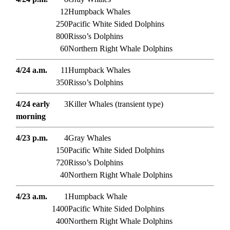
12
Humpback Whales
250
Pacific White Sided Dolphins
800
Risso’s Dolphins
60
Northern Right Whale Dolphins
4/24 a.m.
11
Humpback Whales
350
Risso’s Dolphins
4/24 early
3
Killer Whales (transient type)
morning
4/23 p.m.
4
Gray Whales
150
Pacific White Sided Dolphins
720
Risso’s Dolphins
40
Northern Right Whale Dolphins
4/23 a.m.
1
Humpback Whale
1400
Pacific White Sided Dolphins
400
Northern Right Whale Dolphins