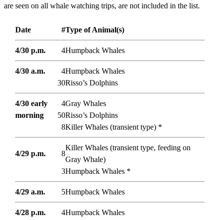
are seen on all whale watching trips, are not included in the list.
Date
#
Type of Animal(s)
4/30 p.m.
4
Humpback Whales
4/30 a.m.
4
Humpback Whales
30
Risso’s Dolphins
4/30 early
4
Gray Whales
morning
50
Risso’s Dolphins
8
Killer Whales (transient type) *
Killer Whales (transient type, feeding on
4/29 p.m.
8
Gray Whale)
3
Humpback Whales *
4/29 a.m.
5
Humpback Whales
4/28 p.m.
4
Humpback Whales