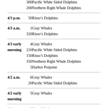
300
Pacific White Sided Dolphins
200
Northern Right Whale Dolphins
4/3 p.m.
50
Risso’s Dolphins
4/3 a.m.
1
Gray Whales
320
Risso’s Dolphins
4/3 early
4
Gray Whales
morning
210
Pacific White Sided Dolphins
150
Risso’s Dolphins
350
Northern Right Whale Dolphins
5
Harbor Porpoise
4/2 a.m.
6
Gray Whales
20
Pacific White Sided Dolphins
4/2 early
5
Gray Whales
morning