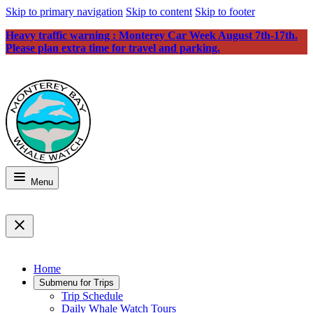
Skip to primary navigation
Skip to content
Skip to footer
Heavy traffic warning : Monterey Car Week August 7th-17th.
Please plan extra time for travel and parking.
Menu
Home
Submenu for
Trips
Trip Schedule
Daily Whale Watch Tours