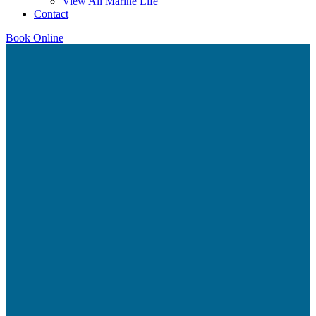
View All Marine Life
Contact
Book Online