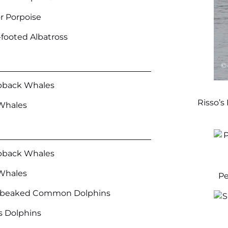
r Porpoise
-footed Albatross
back Whales
Risso’s
Whales
back Whales
Whales
Pe
-beaked Common Dolphins
’s Dolphins