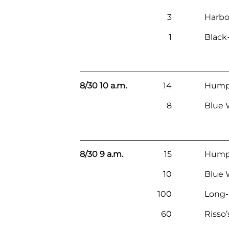
3
Harbo
1
Black
8/30 10 a.m.
14
Hump
8
Blue 
8/30 9 a.m.
15
Hump
10
Blue 
100
Long
60
Risso