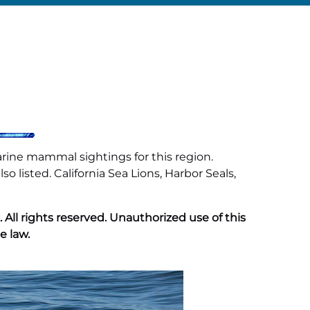
arine mammal sightings for this region.
 listed. California Sea Lions, Harbor Seals,
ll rights reserved. Unauthorized use of this
e law.