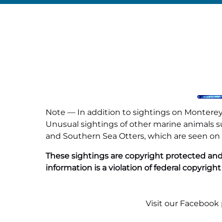
Note — In addition to sightings on Monterey 
Unusual sightings of other marine animals suc
and Southern Sea Otters, which are seen on al
These sightings are copyright protected and
information is a violation of federal copyright
Visit our
Facebook