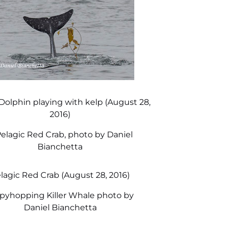
 Dolphin playing with kelp (August 28,
2016)
lagic Red Crab (August 28, 2016)