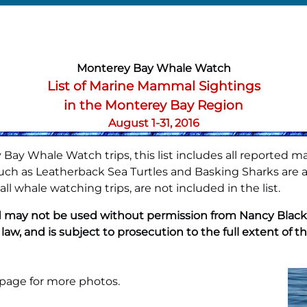
Monterey Bay Whale Watch
List of Marine Mammal Sightings
in the Monterey Bay Region
August 1-31, 2016
Bay Whale Watch trips, this list includes all reported m
h as Leatherback Sea Turtles and Basking Sharks are also
l whale watching trips, are not included in the list.
 may not be used without permission from Nancy Black. A
 law, and is subject to prosecution to the full extent of th
 page
for more photos.