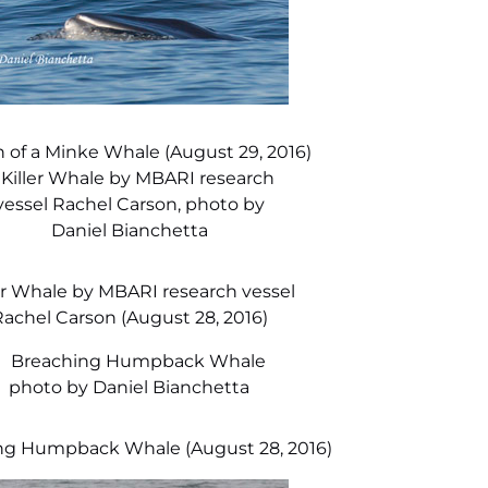
 of a Minke Whale (August 29, 2016)
er Whale by MBARI research vessel
achel Carson (August 28, 2016)
ng Humpback Whale (August 28, 2016)