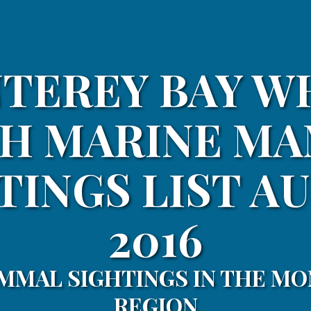
TEREY BAY W
H MARINE M
TINGS LIST A
2016
MMAL SIGHTINGS IN THE MO
REGION