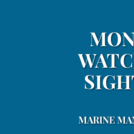
MON
WATC
SIGH
MARINE MA