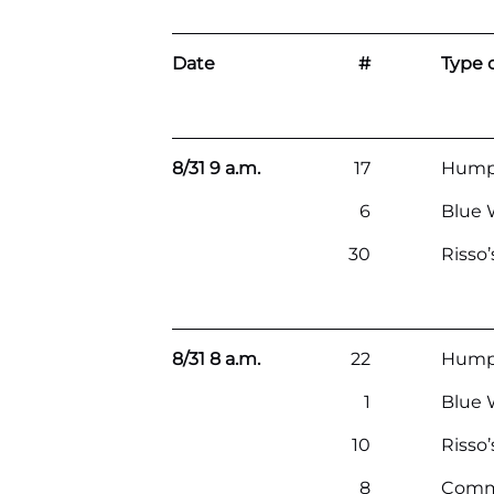
Date
#
Type o
8/31 9 a.m.
17
Hump
6
Blue 
30
Risso
8/31 8 a.m.
22
Hump
1
Blue 
10
Risso
8
Comm