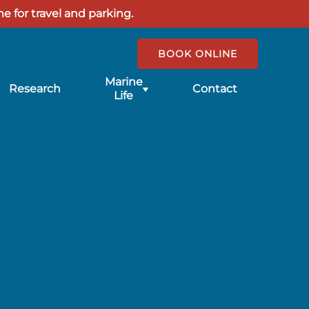
e for travel and parking.
BOOK ONLINE
Submenu
Marine
Research
Contact
for
Life