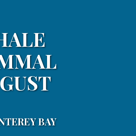
HALE
AMMAL
UGUST
NTEREY BAY