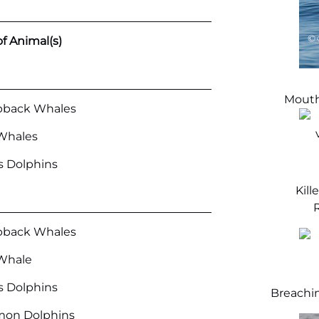
f Animal(s)
Mouth
back Whales
Whales
’s Dolphins
Kill
R
back Whales
Whale
’s Dolphins
Breachi
on Dolphins