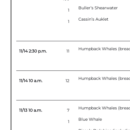
Buller’s Shearwater
1
Cassin’s Auklet
1
Humpback Whales (breac
11/14 2:30 p.m.
11
Humpback Whales (breac
11/14 10 a.m.
12
Humpback Whales (breac
11/13 10 a.m.
7
Blue Whale
1