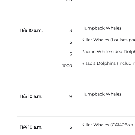
Humpback Whales
11/6 10 a.m.
13
Killer Whales (Louises 
5
Pacific White-sided Dolp
5
Risso’s Dolphins (includi
1000
Humpback Whales
11/5 10 a.m.
9
Killer Whales (CA140Bs +
11/4 10 a.m.
5