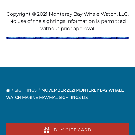
Copyright © 2021 Monterey Bay Whale Watch, LLC.
No use of the sightings information is permitted
without prior approval.
SIGHTINGS
NOVEMBER 2021 MONTEREY BAY WHALE
WATCH MARINE MAMMAL SIGHTINGS LIST
BUY GIFT CARD