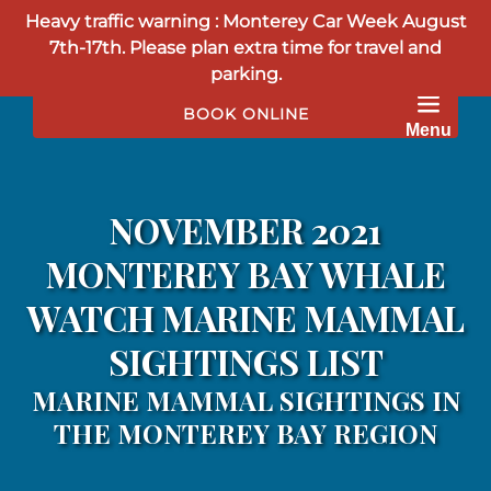
Heavy traffic warning : Monterey Car Week August
Skip to primary navigation
Skip to content
Skip to footer
7th-17th. Please plan extra time for travel and
parking.
BOOK ONLINE
Menu
NOVEMBER 2021
MONTEREY BAY WHALE
WATCH MARINE MAMMAL
SIGHTINGS LIST
MARINE MAMMAL SIGHTINGS IN
THE MONTEREY BAY REGION