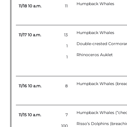
Humpback Whales
11/18 10 a.m.
11
Humpback Whales
11/17 10 a.m.
13
Double-crested Cormora
1
Rhinoceros Auklet
1
Humpback Whales (breac
11/16 10 a.m.
8
Humpback Whales (“chec
11/15 10 a.m.
7
Risso’s Dolphins (breachi
100