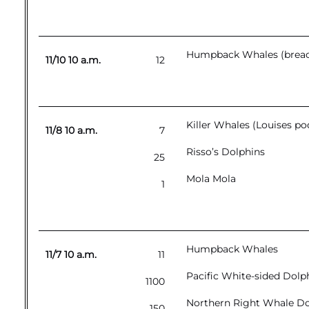
Humpback Whales (breachi
11/10 10 a.m.
12
Killer Whales (Louises p
11/8 10 a.m.
7
Risso’s Dolphins
25
Mola Mola
1
Humpback Whales
11/7 10 a.m.
11
Pacific White-sided Dolp
1100
Northern Right Whale Do
150