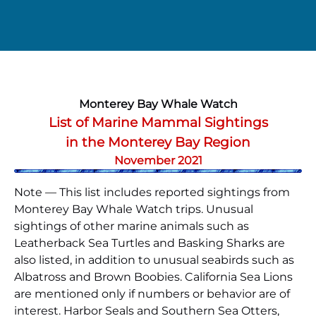
Monterey Bay Whale Watch
List of Marine Mammal Sightings
in the Monterey Bay Region
November 2021
Note — This list includes reported sightings from
Monterey Bay Whale Watch trips. Unusual
sightings of other marine animals such as
Leatherback Sea Turtles and Basking Sharks are
also listed, in addition to unusual seabirds such as
Albatross and Brown Boobies. California Sea Lions
are mentioned only if numbers or behavior are of
interest. Harbor Seals and Southern Sea Otters,