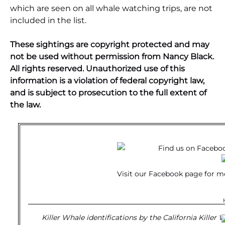
which are seen on all whale watching trips, are not
included in the list.
These sightings are copyright protected and may
not be used without permission from Nancy Black.
All rights reserved. Unauthorized use of this
information is a violation of federal copyright law,
and is subject to prosecution to the full extent of
the law.
Visit our
Facebook page
for m
Killer Whale identifications by the California Killer 