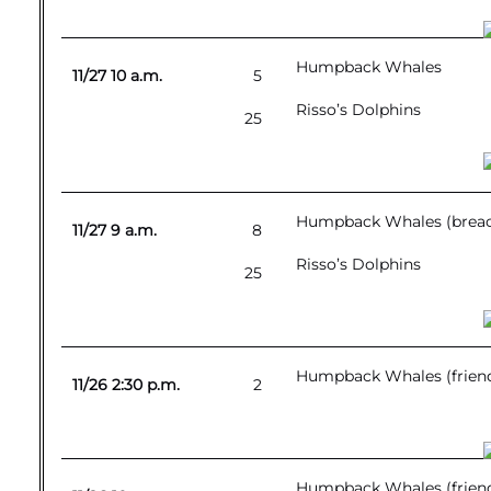
Humpback Whales
11/27 10 a.m.
5
Risso’s Dolphins
25
Humpback Whales (breac
11/27 9 a.m.
8
Risso’s Dolphins
25
Humpback Whales (friend
11/26 2:30 p.m.
2
Humpback Whales (friend