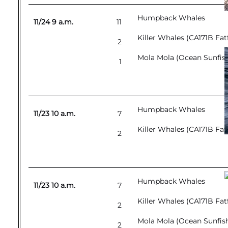
Humpback Whales
11/24 9 a.m.
11
Killer Whales (CA171B Fat
2
Mola Mola (Ocean Sunfis
1
Humpback Whales
11/23 10 a.m.
7
Killer Whales (CA171B Fat
2
Humpback Whales
11/23 10 a.m.
7
Killer Whales (CA171B Fat
2
Mola Mola (Ocean Sunfis
2