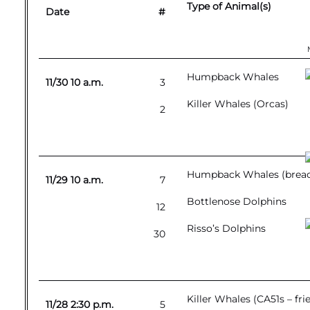
Type of Animal(s)
Date
#
Humpback Whales
11/30 10 a.m.
3
Killer Whales (Orcas)
2
Humpback Whales (breachi
11/29 10 a.m.
7
Bottlenose Dolphins
12
Risso’s Dolphins
30
Killer Whales (CA51s – fr
11/28 2:30 p.m.
5