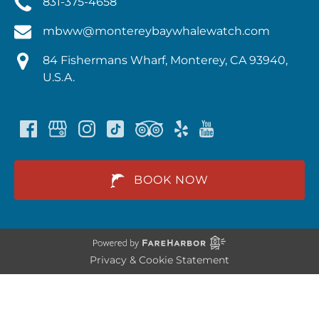
831-375-4658
mbww@montereybaywhalewatch.com
84 Fishermans Wharf, Monterey, CA 93940,
U.S.A.
BOOK NOW
Privacy & Cookie Statement