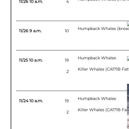
11/26 10 a.m.
4
Humpback Whales (breach
11/26 9 a.m.
10
Humpback Whales
11/25 10 a.m.
19
Killer Whales (CA171B Fat
2
Humpback Whales
11/24 10 a.m.
19
Killer Whales (CA171B Fat
2