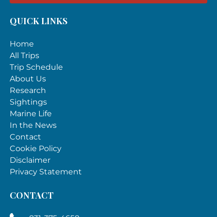
QUICK LINKS
Home
All Trips
Trip Schedule
About Us
Research
Sightings
Marine Life
In the News
Contact
Cookie Policy
Disclaimer
Privacy Statement
CONTACT