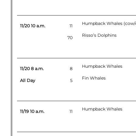
Humpback Whales (cow/ca
11/20 10 a.m.
11
Risso’s Dolphins
70
Humpback Whales
11/20 8 a.m.
8
Fin Whales
All Day
5
Humpback Whales
11/19 10 a.m.
11