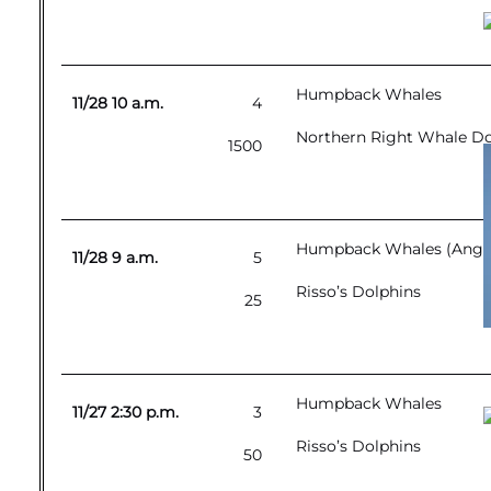
Humpback Whales
11/28 10 a.m.
4
Northern Right Whale Dol
1500
Humpback Whales (Angel-
11/28 9 a.m.
5
Risso’s Dolphins
25
Humpback Whales
11/27 2:30 p.m.
3
Risso’s Dolphins
50