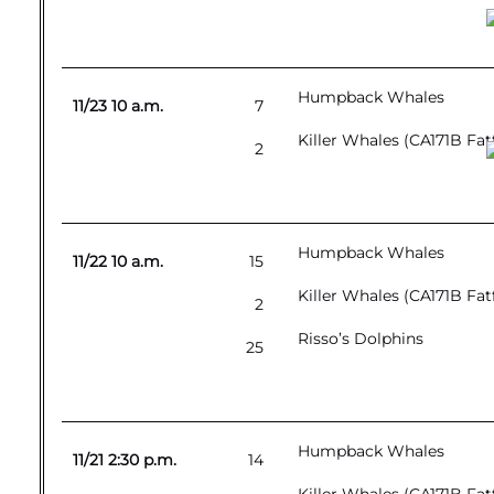
Humpback Whales
11/23 10 a.m.
7
Killer Whales (CA171B Fat
2
Humpback Whales
11/22 10 a.m.
15
Killer Whales (CA171B Fat
2
Risso’s Dolphins
25
Humpback Whales
11/21 2:30 p.m.
14