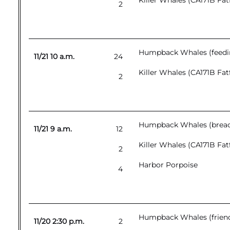
Killer Whales (CA171B Fat
2
Humpback Whales (feedin
11/21 10 a.m.
24
Killer Whales (CA171B Fat
2
Humpback Whales (breach
11/21 9 a.m.
12
Killer Whales (CA171B Fat
2
Harbor Porpoise
4
Humpback Whales (friendl
11/20 2:30 p.m.
2