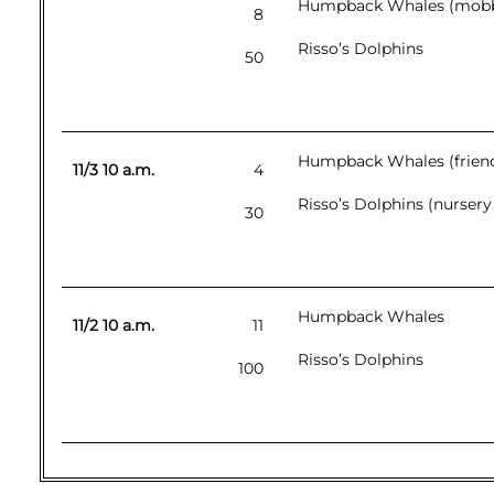
Humpback Whales (mobbin
8
Risso’s Dolphins
50
Humpback Whales (friend
11/3 10 a.m.
4
Risso’s Dolphins (nursery
30
Humpback Whales
11/2 10 a.m.
11
Risso’s Dolphins
100