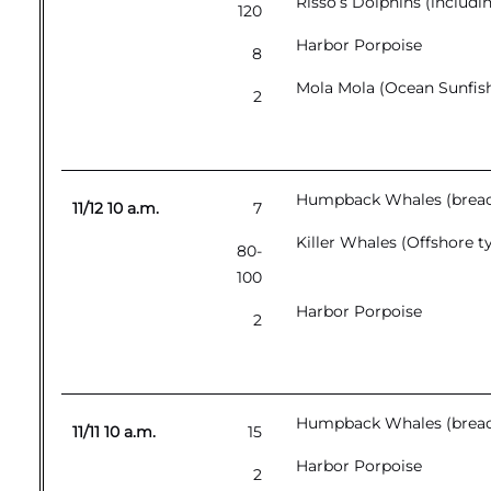
Risso’s Dolphins (includi
120
Harbor Porpoise
8
Mola Mola (Ocean Sunfis
2
Humpback Whales (breac
11/12 10 a.m.
7
Killer Whales (Offshore t
80-
100
Harbor Porpoise
2
Humpback Whales (breachi
11/11 10 a.m.
15
Harbor Porpoise
2