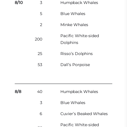
8/10
3
Humpback Whales
5
Blue Whales
2
Minke Whales
Pacific White-sided
200
Dolphins
25
Risso’s Dolphins
53
Dall’s Porpoise
8/8
40
Humpback Whales
3
Blue Whales
6
Cuvier’s Beaked Whales
Pacific White-sided