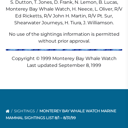
S. Dutton, T. Jones, D. Frank, N. Lemon, B. Lucas,
Monterey Bay Whale Watch, H. Neece, L. Oliver, R/V
Ed Ricketts, R/V John H. Martin, R/V Pt. Sur,
Shearwater Journeys, H. Tiura, J. Williamson.
No use of the sightings information is permitted
without prior approval.
Copyright © 1999 Monterey Bay Whale Watch
Last updated September 8, 1999
SIGHTINGS
MONTEREY BAY WHALE WATCH MARINE
MAMMAL SIGHTINGS LIST 8/1 – 8/31/99