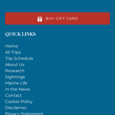
BUY GIFT CARD
QUICK LINKS
Home
All Trips
Trip Schedule
About Us
Research
Sightings
Marine Life
In the News
Contact
Cookie Policy
Disclaimer
Privacy Statement