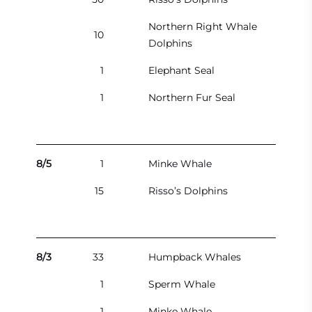
Northern Right Whale
10
Dolphins
1
Elephant Seal
1
Northern Fur Seal
8/5
1
Minke Whale
15
Risso’s Dolphins
8/3
33
Humpback Whales
1
Sperm Whale
1
Minke Whale