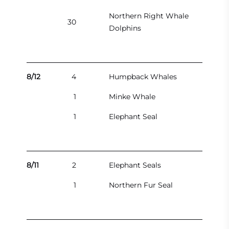
Northern Right Whale
30
Dolphins
8/12
4
Humpback Whales
1
Minke Whale
1
Elephant Seal
8/11
2
Elephant Seals
1
Northern Fur Seal