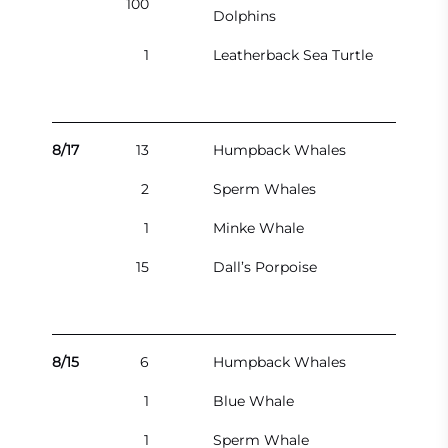
100
Dolphins
1
Leatherback Sea Turtle
8/17
13
Humpback Whales
2
Sperm Whales
1
Minke Whale
15
Dall’s Porpoise
8/15
6
Humpback Whales
1
Blue Whale
1
Sperm Whale