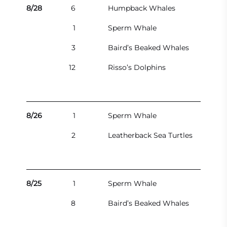
8/28
6
Humpback Whales
1
Sperm Whale
3
Baird’s Beaked Whales
12
Risso’s Dolphins
8/26
1
Sperm Whale
2
Leatherback Sea Turtles
8/25
1
Sperm Whale
8
Baird’s Beaked Whales