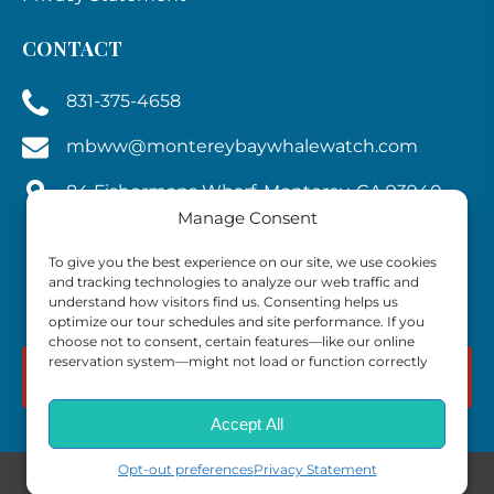
CONTACT
831-375-4658
mbww@montereybaywhalewatch.com
84 Fishermans Wharf, Monterey, CA 93940,
Manage Consent
U.S.A.
To give you the best experience on our site, we use cookies
and tracking technologies to analyze our web traffic and
understand how visitors find us. Consenting helps us
optimize our tour schedules and site performance. If you
choose not to consent, certain features—like our online
reservation system—might not load or function correctly
BOOK NOW
Accept All
Opt-out preferences
Privacy Statement