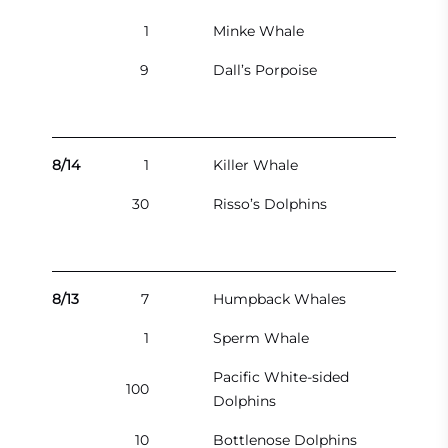
1
Minke Whale
9
Dall’s Porpoise
8/14
1
Killer Whale
30
Risso’s Dolphins
8/13
7
Humpback Whales
1
Sperm Whale
Pacific White-sided
100
Dolphins
10
Bottlenose Dolphins