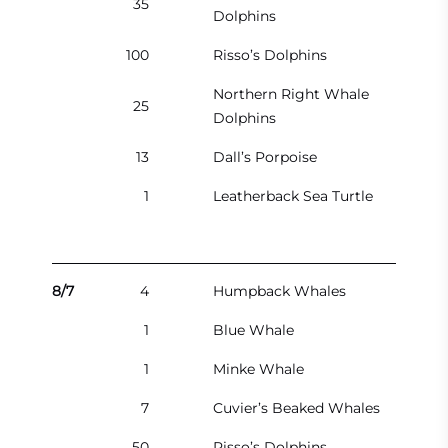
35
Dolphins
100
Risso’s Dolphins
Northern Right Whale
25
Dolphins
13
Dall’s Porpoise
1
Leatherback Sea Turtle
8/7
4
Humpback Whales
1
Blue Whale
1
Minke Whale
7
Cuvier’s Beaked Whales
50
Risso’s Dolphins