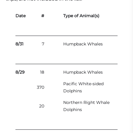
Date
#
Type of Animal(s)
8/31
7
Humpback Whales
8/29
18
Humpback Whales
Pacific White-sided
370
Dolphins
Northern Right Whale
20
Dolphins