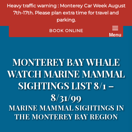
Heavy traffic warning : Monterey Car Week August
Skip to primary navigation
Skip to content
Skip to footer
7th-17th. Please plan extra time for travel and
parking.
BOOK ONLINE
Menu
MONTEREY BAY WHALE
WATCH MARINE MAMMAL
SIGHTINGS LIST 8/1 –
8/31/99
MARINE MAMMAL SIGHTINGS IN
THE MONTEREY BAY REGION