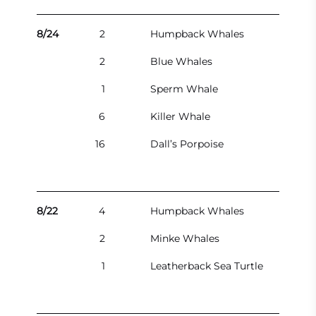
8/24
2
Humpback Whales
2
Blue Whales
1
Sperm Whale
6
Killer Whale
16
Dall’s Porpoise
8/22
4
Humpback Whales
2
Minke Whales
1
Leatherback Sea Turtle