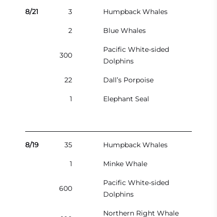
8/21
3
Humpback Whales
2
Blue Whales
Pacific White-sided
300
Dolphins
22
Dall’s Porpoise
1
Elephant Seal
8/19
35
Humpback Whales
1
Minke Whale
Pacific White-sided
600
Dolphins
Northern Right Whale