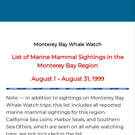
Monterey Bay Whale Watch
List of Marine Mammal Sightings in the
Monterey Bay Region
August 1 – August 31, 1999
Note — In addition to sightings on Monterey Bay
Whale Watch trips, this list includes all reported
marine mammal sightings for this region.
California Sea Lions, Harbor Seals, and Southern
Sea Otters, which are seen on all whale watching
trips, are not included in the list.