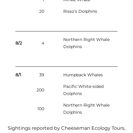
20
Risso’s Dolphins
Northern Right Whale
8/2
4
Dolphins
8/1
39
Humpback Whales
Pacific White-sided
200
Dolphins
Northern Right Whale
100
Dolphins
Sightings reported by Cheeseman Ecology Tours,